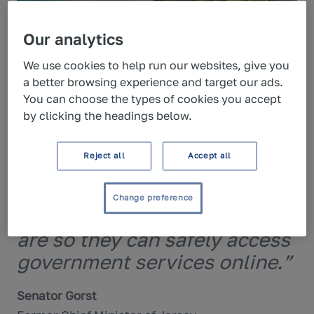
Our analytics
“A secure digital ID system is
We use cookies to help run our websites, give you
fundamental to providing
a better browsing experience and target our ads.
You can choose the types of cookies you accept
integrated, online services
by clicking the headings below.
and supporting the
modernisation of Jersey’s
Reject all
Accept all
public sector. Yoti’s
technology will enable
Change preference
islanders to prove who they
are so they can safely access
government services online.”
Senator Gorst