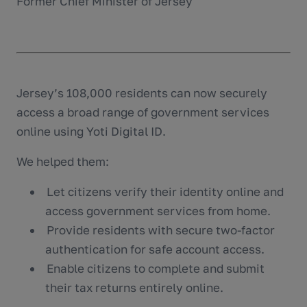
Former Chief Minister of Jersey
Jersey’s 108,000 residents can now securely
access a broad range of government services
online using Yoti Digital ID.
We helped them:
Let citizens verify their identity online and
access government services from home.
Provide residents with secure two-factor
authentication for safe account access.
Enable citizens to complete and submit
their tax returns entirely online.