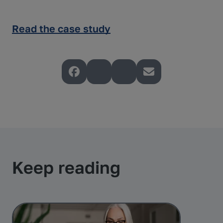
Read the case study
Keep reading