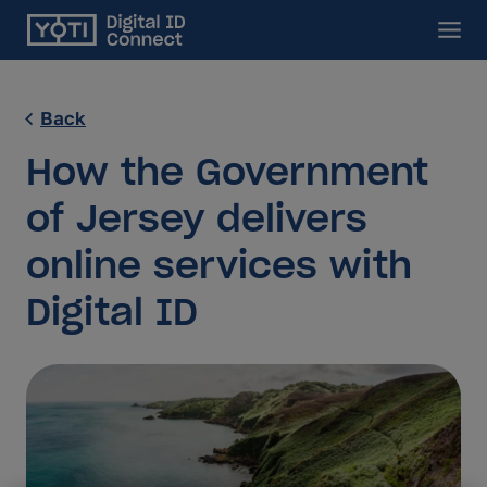
Main
Back
How the Government
of Jersey delivers
online services with
Digital ID