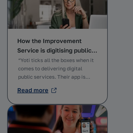
How the Improvement
Service is digitising public
services with Yoti
“Yoti ticks all the boxes when it
comes to delivering digital
public services. Their app is
easy to use and equips citizens
Read more
with a secure way of proving
who they are to gain access to
the services that they’re eligible
for.” Andrew Campbell
Programme Manager of Digital