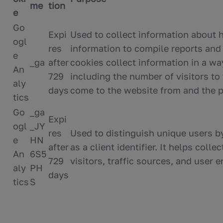
me
tion
e
Go
Expi
Used to collect information about 
ogl
res
information to compile reports and
e
_ga
after
cookies collect information in a wa
An
729
including the number of visitors to
aly
days
come to the website from and the p
tics
Go
_ga
Expi
ogl
_JY
res
Used to distinguish unique users 
e
HN
after
as a client identifier. It helps col
An
6S5
729
visitors, traffic sources, and user
aly
PH
days
tics
S