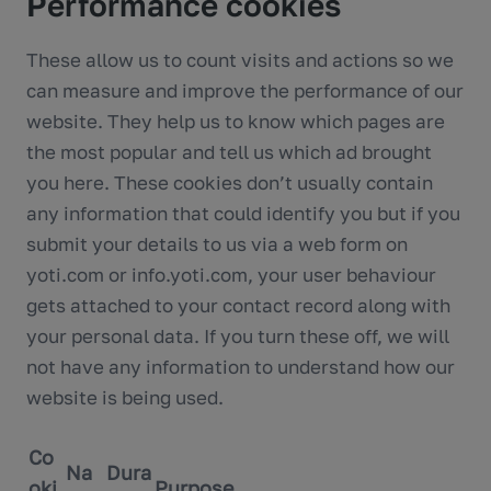
Performance cookies
These allow us to count visits and actions so we
can measure and improve the performance of our
website. They help us to know which pages are
the most popular and tell us which ad brought
you here. These cookies don’t usually contain
any information that could identify you but if you
submit your details to us via a web form on
yoti.com or info.yoti.com, your user behaviour
gets attached to your contact record along with
your personal data. If you turn these off, we will
not have any information to understand how our
website is being used.
Co
Na
Dura
oki
Purpose