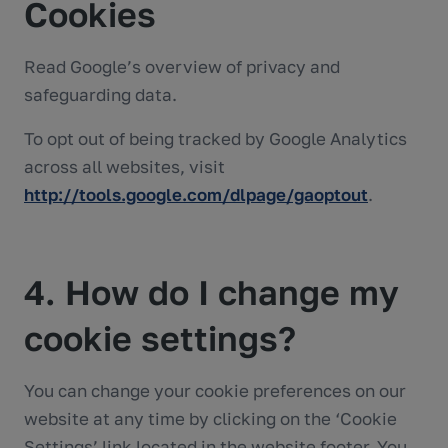
Cookies
Read Google’s overview of privacy and
safeguarding data.
To opt out of being tracked by Google Analytics
across all websites, visit
http://tools.google.com/dlpage/gaoptout
.
4. How do I change my
cookie settings?
You can change your cookie preferences on our
website at any time by clicking on the ‘Cookie
Settings’ link located in the website footer. You