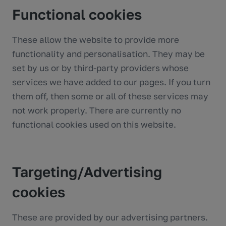
Functional cookies
These allow the website to provide more
functionality and personalisation. They may be
set by us or by third-party providers whose
services we have added to our pages. If you turn
them off, then some or all of these services may
not work properly. There are currently no
functional cookies used on this website.
Targeting/Advertising
cookies
These are provided by our advertising partners.