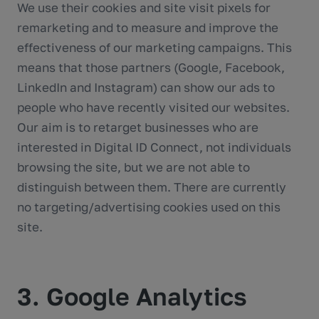
We use their cookies and site visit pixels for
remarketing and to measure and improve the
effectiveness of our marketing campaigns. This
means that those partners (Google, Facebook,
LinkedIn and Instagram) can show our ads to
people who have recently visited our websites.
Our aim is to retarget businesses who are
interested in Digital ID Connect, not individuals
browsing the site, but we are not able to
distinguish between them. There are currently
no targeting/advertising cookies used on this
site.
3. Google Analytics