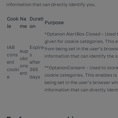
information that can directly identify you.
Cook
Na
Durati
Purpose
ie
me
on
*Optanon AlertBox Closed – Used t
given for cookie categories. This 
IAB
Expire
from being set in the user’s brows
eup
cons
s
information that can identify the si
ubc
ent
after
ons
**OptanonConsent – Used to store 
cooki
365
ent
cookie categories. This enables is
e
days
being set in the user’s browser wh
information that can directly identi