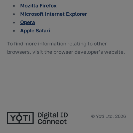
Mozilla Firefox
Microsoft Internet Explorer
Opera
Apple Safari
To find more information relating to other
browsers, visit the browser developer’s website.
© Yoti Ltd. 2026