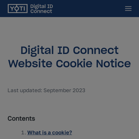
Main
Digital ID Connect
Website Cookie Notice
Last updated: September 2023
Contents
What is a cookie?