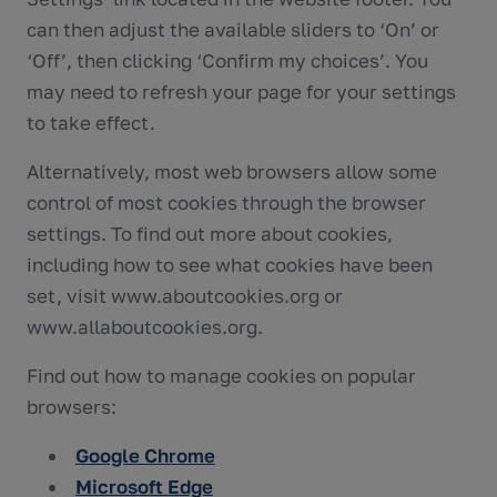
can then adjust the available sliders to ‘On’ or
‘Off’, then clicking ‘Confirm my choices’. You
may need to refresh your page for your settings
to take effect.
Alternatively, most web browsers allow some
control of most cookies through the browser
settings. To find out more about cookies,
including how to see what cookies have been
set, visit www.aboutcookies.org or
www.allaboutcookies.org.
Find out how to manage cookies on popular
browsers:
Google Chrome
Microsoft Edge