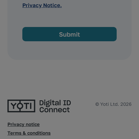
Privacy Notice.
© Yoti Ltd. 2026
Privacy notice
Terms & conditions