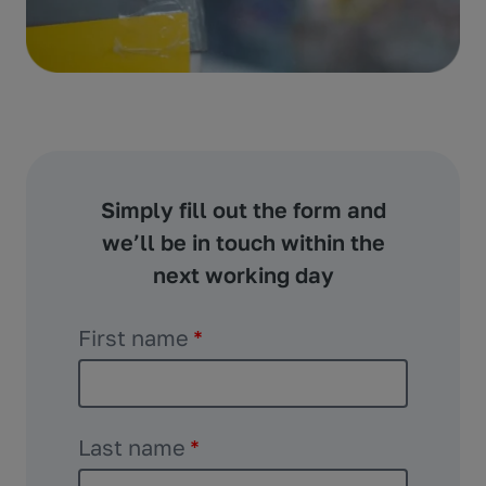
Simply fill out the form and
we’ll be in touch within the
next working day
First name
*
Last name
*