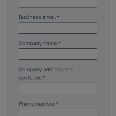
Business email
*
Company name
*
Company address and
postcode
*
Phone number
*