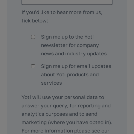
If you'd like to hear more from us,
tick below:
Sign me up to the Yoti
newsletter for company
news and industry updates
Sign me up for email updates
about Yoti products and
services
Yoti will use your personal data to
answer your query, for reporting and
analytics purposes and to send
marketing (where you have opted in).
For more information please see our