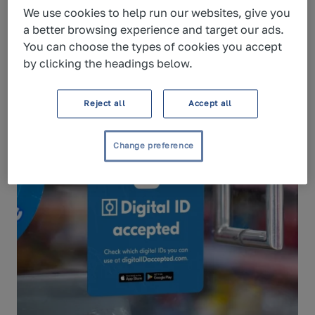
For enterprise queries, please
talk to
We use cookies to help run our websites, give you
sales
.
a better browsing experience and target our ads.
You can choose the types of cookies you accept
by clicking the headings below.
Reject all
Accept all
Change preference